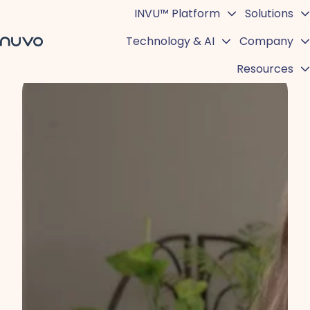
INVU™ Platform
Solutions
Technology & AI
Company
H
Resources
o
m
e
p
a
g
e