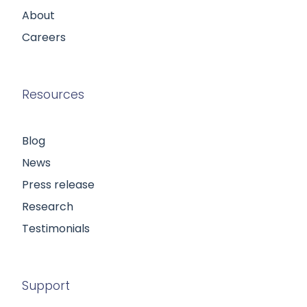
About
Careers
Resources
Blog
News
Press release
Research
Testimonials
Support