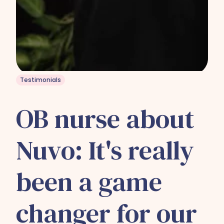
Testimonials
OB nurse about
Nuvo: It's really
been a game
changer for our