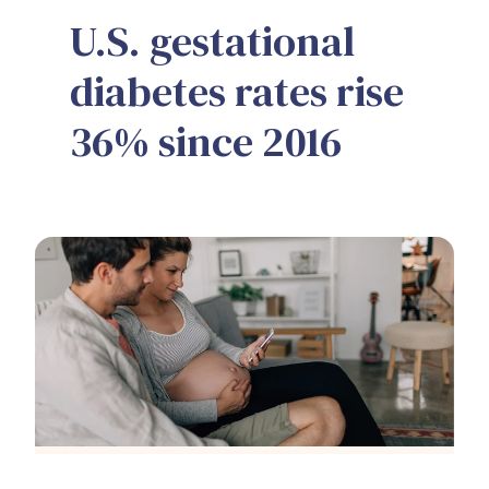
U.S. gestational
diabetes rates rise
36% since 2016