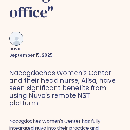
office"
nuvo
September 15, 2025
Nacogdoches Women's Center
and their head nurse, Alisa, have
seen significant benefits from
using Nuvo's remote NST
platform.
Nacogdoches Women's Center has fully
integrated Nuvo into their practice and