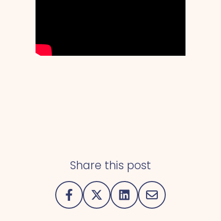
Share this post