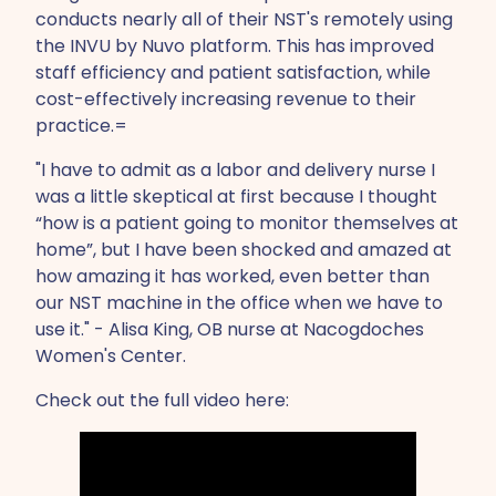
conducts nearly all of their NST's remotely using
the INVU by Nuvo platform. This has improved
staff efficiency and patient satisfaction, while
cost-effectively increasing revenue to their
practice.=
"I have to admit as a labor and delivery nurse I
was a little skeptical at first because I thought
“how is a patient going to monitor themselves at
home”, but I have been shocked and amazed at
how amazing it has worked, even better than
our NST machine in the office when we have to
use it." - Alisa King, OB nurse at Nacogdoches
Women's Center.
Check out the full video here: