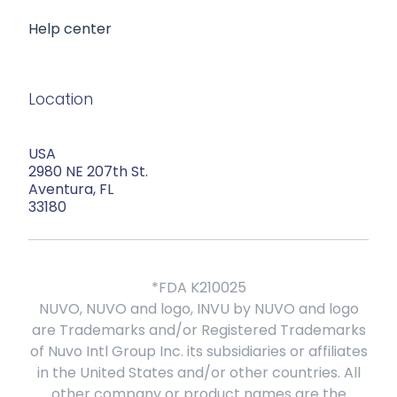
Help center
Location
USA
2980 NE 207th St.
Aventura, FL
33180
*FDA K210025
NUVO, NUVO and logo, INVU by NUVO and logo
are Trademarks and/or Registered Trademarks
of Nuvo Intl Group Inc. its subsidiaries or affiliates
in the United States and/or other countries. All
other company or product names are the