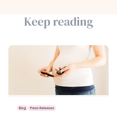
Keep reading
Blog
Press Releases