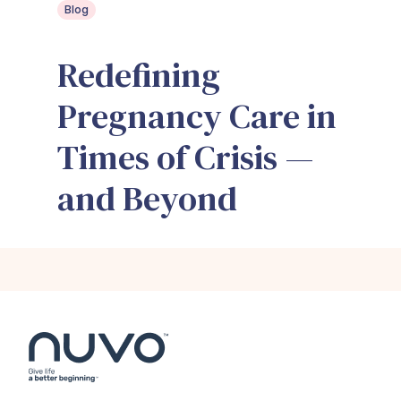
Blog
Redefining
Pregnancy Care in
Times of Crisis —
and Beyond