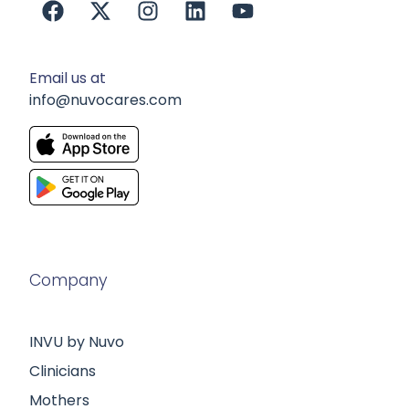
Email us at
info@nuvocares.com
Company
INVU by Nuvo
Clinicians
Mothers