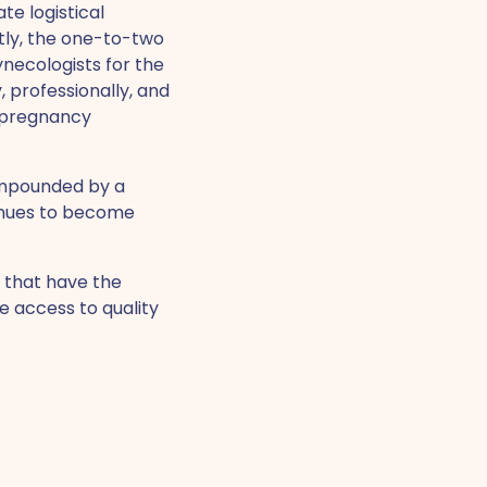
te logistical
tly, the one-to-two
ecologists for the
, professionally, and
l pregnancy
ompounded by a
inues to become
s that have the
e access to quality