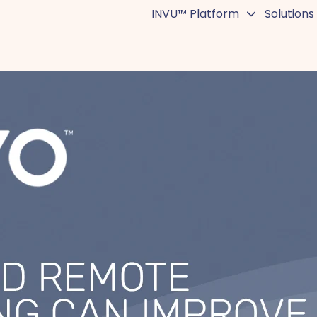
INVU™ Platform
Solutions