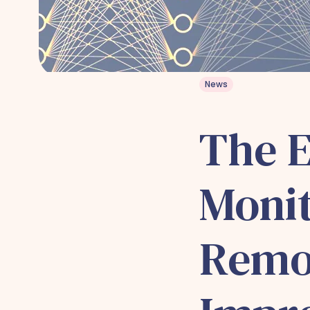
News
The E
Monit
Remo