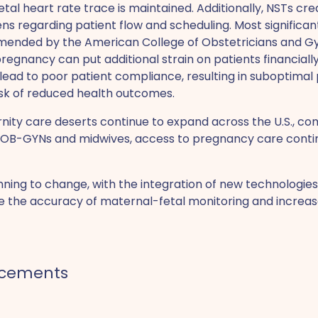
etal heart rate trace is maintained. Additionally, NSTs crea
s regarding patient flow and scheduling. Most significan
ended by the American College of Obstetricians and Gyn
pregnancy can put additional strain on patients financially
 lead to poor patient compliance, resulting in suboptima
k of reduced health outcomes.
nity care deserts continue to expand across the U.S., c
f OB-GYNs and midwives, access to pregnancy care cont
ginning to change, with the integration of new technologie
e the accuracy of maternal-fetal monitoring and increas
ncements