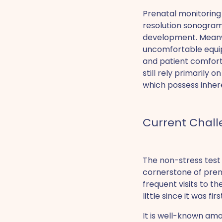
Prenatal monitoring
resolution sonograms
development. Meanw
uncomfortable equip
and patient comfort.
still rely primarily
which possess inher
Current Chall
The non-stress test 
cornerstone of prena
frequent visits to t
little since it was fi
It is well-known amo