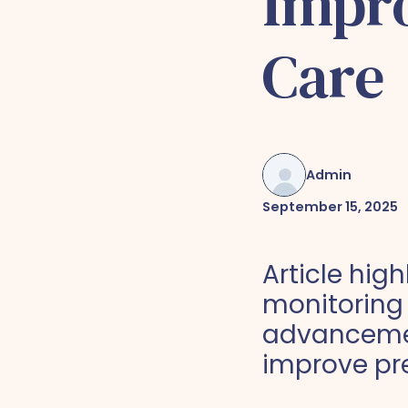
Impro
Care
Admin
September 15, 2025
Article hig
monitoring
advancemen
improve pr