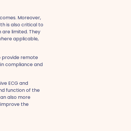
utcomes. Moreover,
 is also critical to
 are limited. They
where applicable,
to provide remote
ain compliance and
sive ECG and
d function of the
 can also more
r improve the