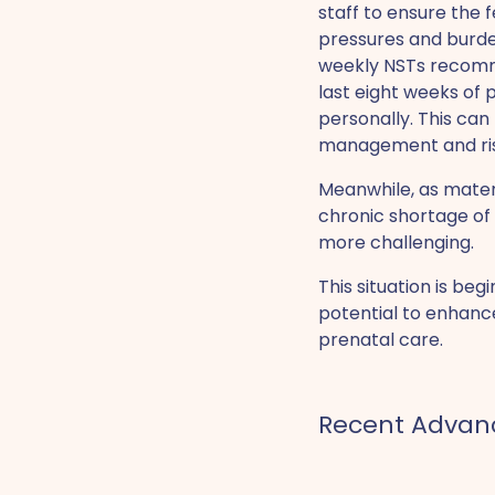
staff to ensure the f
pressures and burden
weekly NSTs recomm
last eight weeks of 
personally. This can
management and ris
Meanwhile, as mater
chronic shortage o
more challenging.
This situation is be
potential to enhanc
prenatal care.
‍Recent Adva