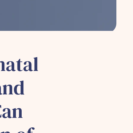
natal
and
Can