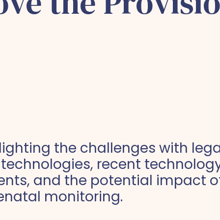
ve the Provisio
hlighting the challenges with leg
 technologies, recent technolog
ts, and the potential impact of
enatal monitoring.