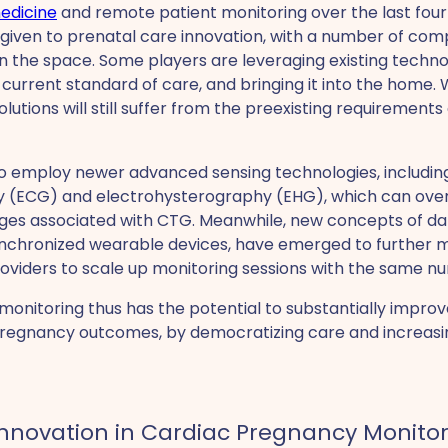
edicine
and remote patient monitoring over the last fou
 given to prenatal care innovation, with a number of co
 the space. Some players are leveraging existing technol
 current standard of care, and bringing it into the home.
utions will still suffer from the preexisting requirements 
to employ newer advanced sensing technologies, includin
y (ECG) and electrohysterography (EHG), which can ov
ges associated with CTG. Meanwhile, new concepts of dat
synchronized wearable devices, have emerged to further 
oviders to scale up monitoring sessions with the same num
nitoring thus has the potential to substantially improve
regnancy outcomes, by democratizing care and increasi
Innovation in Cardiac Pregnancy Monito