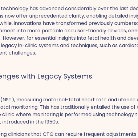
 technology has advanced considerably over the last de
 now offer unprecedented clarity, enabling detailed insig
hile, innovations have transformed previously cumber
ment into more portable and user-friendly devices, enha
 However, for essential insights into fetal health and dev
 on legacy in-clinic systems and techniques, such as cardi
ent challenges.
enges with Legacy Systems
(NST), measuring maternal-fetal heart rate and uterine a
tal monitoring. This has traditionally entailed the use of 
he clinic where monitoring is performed using technology
rst introduced in the 1950s.
ng clinicians that CTG can require frequent adjustments 