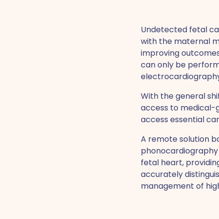
Undetected fetal car
with the maternal mor
improving outcomes. 
can only be perform
electrocardiography
With the general sh
access to medical-g
access essential car
A remote solution b
phonocardiography (P
fetal heart, providi
accurately distingu
management of high-