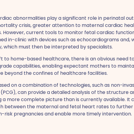
diac abnormalities play a significant role in perinatal o
tality crisis, greater attention to maternal cardiac health
However, current tools to monitor fetal cardiac function
ed in-clinic with devices such as echocardiograms and, 
, which must then be interpreted by specialists.
ift to home-based healthcare, there is an obvious need 
rade capabilities, enabling expectant mothers to maint
e beyond the confines of healthcare facilities.
ased on a combination of technologies, such as non-inva
CG), can provide a detailed analysis of the structure an
ng a more complete picture than is currently available. It
ish between the maternal and fetal heart rates to furthe
risk pregnancies and enable more timely intervention.