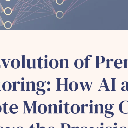
volution of Pre
oring: How AI 
te Monitoring 