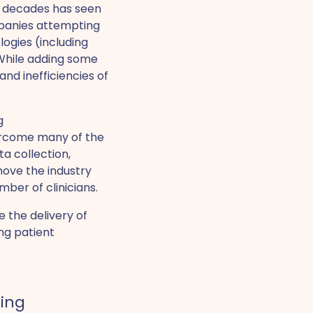
r decades has seen
mpanies attempting
ogies (including
 While adding some
and inefficiencies of
g
ercome many of the
a collection,
move the industry
ber of clinicians.
 the delivery of
ng patient
ring