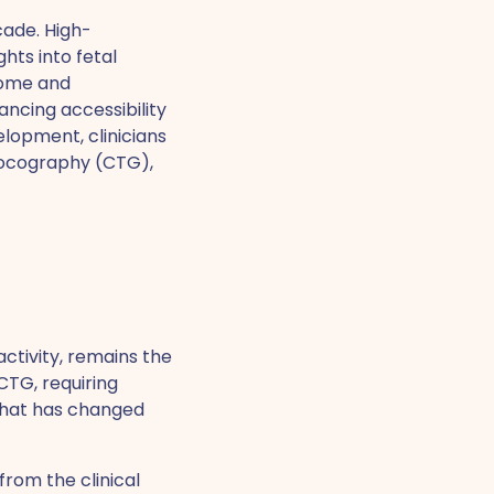
cade. High-
hts into fetal
some and
ncing accessibility
elopment, clinicians
otocography (CTG),
ctivity, remains the
CTG, requiring
 that has changed
from the clinical