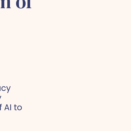
n of
acy
y
 AI to