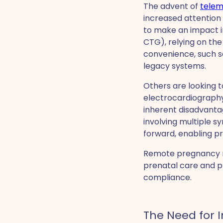
The advent of
telem
increased attention
to make an impact in
CTG), relying on the
convenience, such sol
legacy systems.
Others are looking 
electrocardiograph
inherent disadvanta
involving multiple 
forward, enabling pr
Remote pregnancy mo
prenatal care and p
compliance.
The Need for 