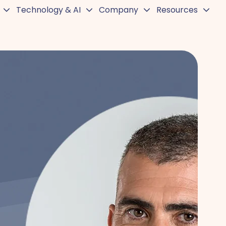
Technology & AI
Company
Resources