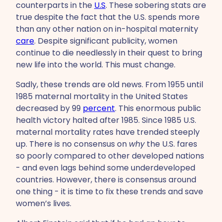
counterparts in the
U.S
. These sobering stats are
true despite the fact that the U.S. spends more
than any other nation on in-hospital maternity
care
. Despite significant publicity, women
continue to die needlessly in their quest to bring
new life into the world. This must change.
Sadly, these trends are old news. From 1955 until
1985 maternal mortality in the United States
decreased by 99
percent
. This enormous public
health victory halted after 1985. Since 1985 U.S.
maternal mortality rates have trended steeply
up. There is no consensus on
why
the U.S. fares
so poorly compared to other developed nations
- and even lags behind some underdeveloped
countries. However, there is consensus around
one thing - it is time to fix these trends and save
women’s lives.