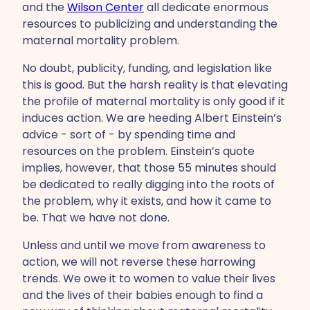
and the
Wilson Center
all dedicate enormous
resources to publicizing and understanding the
maternal mortality problem.
No doubt, publicity, funding, and legislation like
this is good. But the harsh reality is that elevating
the profile of maternal mortality is only good if it
induces action. We are heeding Albert Einstein’s
advice - sort of - by spending time and
resources on the problem. Einstein’s quote
implies, however, that those 55 minutes should
be dedicated to really digging into the roots of
the problem, why it exists, and how it came to
be. That we have not done.
Unless and until we move from awareness to
action, we will not reverse these harrowing
trends. We owe it to women to value their lives
and the lives of their babies enough to find a