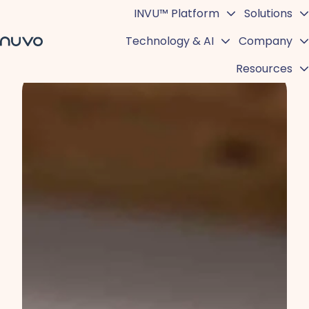
INVU™ Platform
Solutions
Technology & AI
Company
H
Resources
o
m
e
p
a
g
e