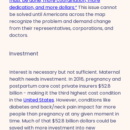
must be done; more coordination, more
dedication, and more dollars.”
This issue cannot
be solved until Americans across the map
recognize the problem and demand change
from their representatives, corporations, and
doctors.
Investment
Interest is necessary but not sufficient. Maternal
health needs investment. In 2016, pregnancy and
postpartum care cost private insurers $52.8
billion - making it the third highest cost condition
in the
United States
. However, conditions like
diabetes and back/neck pain impact far more
people than pregnancy at any given moment in
time. Much of that $52.8 billion dollars could be
saved with more investment into new