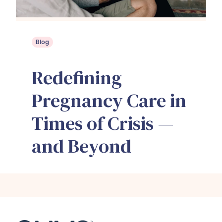
Blog
Redefining
Pregnancy Care in
Times of Crisis —
and Beyond