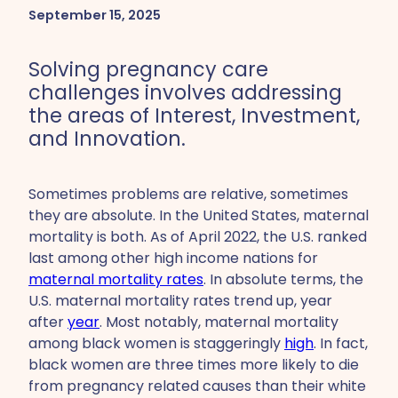
September 15, 2025
Solving pregnancy care
challenges involves addressing
the areas of Interest, Investment,
and Innovation.
Sometimes problems are relative, sometimes
they are absolute. In the United States, maternal
mortality is both. As of April 2022, the U.S. ranked
last among other high income nations for
maternal mortality rates
. In absolute terms, the
U.S. maternal mortality rates trend up, year
after
year
. Most notably, maternal mortality
among black women is staggeringly
high
. In fact,
black women are three times more likely to die
from pregnancy related causes than their white