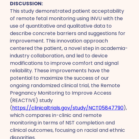
DISCUSSION:
This study demonstrated patient acceptability
of remote fetal monitoring using INVU with the
use of quantitative and qualitative data to
describe concrete barriers and suggestions for
improvement. This innovation approach
centered the patient, a novel step in academia-
industry collaboration, and led to device
modifications to improve comfort and signal
reliability. These improvements have the
potential to maximize the success of our
ongoing randomized clinical trial, the Remote
Pregnancy Monitoring to Improve Access
(REACTIVE) study
(
https://clinicaltrials.gov/study/NCT05847790
),
which compares in-clinic and remote
monitoring in terms of NST completion and
clinical outcomes, focusing on racial and ethnic
disparities.