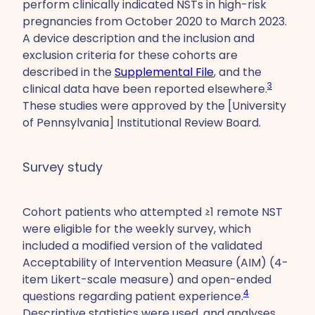
perform clinically indicated NSTs in high-risk
pregnancies from October 2020 to March 2023.
A device description and the inclusion and
exclusion criteria for these cohorts are
described in the
Supplemental File
, and the
3
clinical data have been reported elsewhere.
These studies were approved by the [University
of Pennsylvania] Institutional Review Board.
Survey study
Cohort patients who attempted ≥1 remote NST
were eligible for the weekly survey, which
included a modified version of the validated
Acceptability of Intervention Measure (AIM) (4-
item Likert-scale measure) and open-ended
4
questions regarding patient experience.
Descriptive statistics were used, and analyses