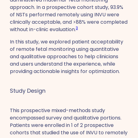
approach. In a prospective cohort study, 93.9%
of NSTs performed remotely using INVU were
clinically acceptable, and >88% were completed
3
without in-clinic evaluation.
In this study, we explored patient acceptability
of remote fetal monitoring using quantitative
and qualitative approaches to help clinicians
and users understand the experience, while
providing actionable insights for optimization.
Study Design
This prospective mixed-methods study
encompassed survey and qualitative portions.
Patients were enrolled in 1 of 2 prospective
cohorts that studied the use of INVU to remotely