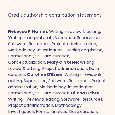
Credit authorship contribution statement
Rebecca F. Hamm:
Writing – review & editing,
Writing – original draft, Validation, Supervision,
Software, Resources, Project administration,
Methodology, Investigation, Funding acquisition,
Formal analysis, Data curation,
Conceptualization.
Mary C. Steele:
Writing –
review & editing, Project administration, Data
curation.
Caroline O'Brien:
Writing – review &
editing, Supervision, Software, Resources, Project
administration, Methodology, Investigation,
Formal analysis, Data curation.
Hilena Gebru:
Writing – review & editing, Software, Resources,
Project administration, Methodology,
Investigation, Formal analysis, Data curation.