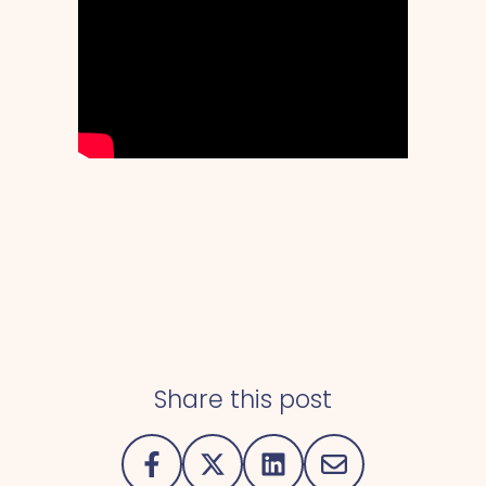
Share this post