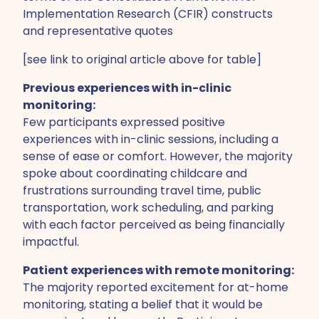
Implementation Research (CFIR) constructs
and representative quotes
[see link to original article above for table]
Previous experiences with in-clinic
monitoring:
Few participants expressed positive
experiences with in-clinic sessions, including a
sense of ease or comfort. However, the majority
spoke about coordinating childcare and
frustrations surrounding travel time, public
transportation, work scheduling, and parking
with each factor perceived as being financially
impactful.
Patient experiences with remote monitoring:
The majority reported excitement for at-home
monitoring, stating a belief that it would be