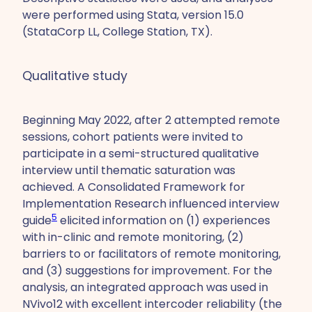
were performed using Stata, version 15.0
(StataCorp LL, College Station, TX).
Qualitative study
Beginning May 2022, after 2 attempted remote
sessions, cohort patients were invited to
participate in a semi-structured qualitative
interview until thematic saturation was
achieved. A Consolidated Framework for
Implementation Research influenced interview
5
guide
elicited information on (1) experiences
with in-clinic and remote monitoring, (2)
barriers to or facilitators of remote monitoring,
and (3) suggestions for improvement. For the
analysis, an integrated approach was used in
NVivo12 with excellent intercoder reliability (the