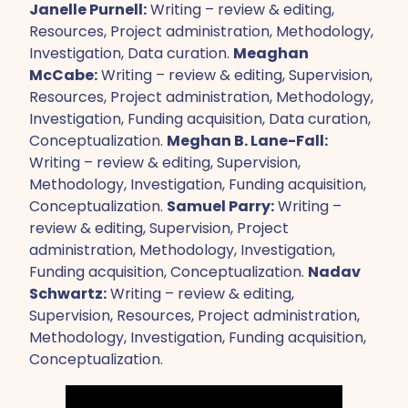
Janelle Purnell:
Writing – review & editing,
Resources, Project administration, Methodology,
Investigation, Data curation.
Meaghan
McCabe:
Writing – review & editing, Supervision,
Resources, Project administration, Methodology,
Investigation, Funding acquisition, Data curation,
Conceptualization.
Meghan B. Lane-Fall:
Writing – review & editing, Supervision,
Methodology, Investigation, Funding acquisition,
Conceptualization.
Samuel Parry:
Writing –
review & editing, Supervision, Project
administration, Methodology, Investigation,
Funding acquisition, Conceptualization.
Nadav
Schwartz:
Writing – review & editing,
Supervision, Resources, Project administration,
Methodology, Investigation, Funding acquisition,
Conceptualization.‍