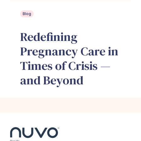
Blog
Redefining
Pregnancy Care in
Times of Crisis —
and Beyond