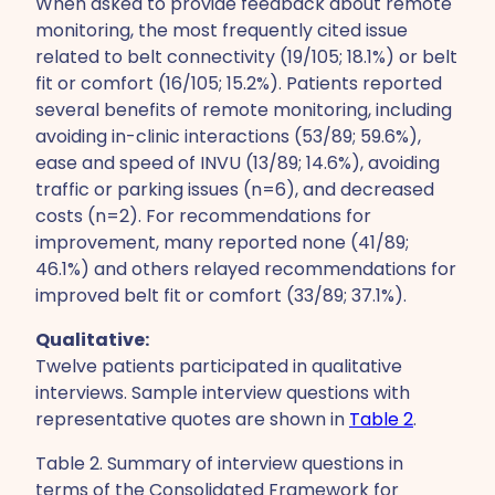
When asked to provide feedback about remote
monitoring, the most frequently cited issue
related to belt connectivity (19/105; 18.1%) or belt
fit or comfort (16/105; 15.2%). Patients reported
several benefits of remote monitoring, including
avoiding in-clinic interactions (53/89; 59.6%),
ease and speed of INVU (13/89; 14.6%), avoiding
traffic or parking issues (n=6), and decreased
costs (n=2). For recommendations for
improvement, many reported none (41/89;
46.1%) and others relayed recommendations for
improved belt fit or comfort (33/89; 37.1%).
Qualitative:
Twelve patients participated in qualitative
interviews. Sample interview questions with
representative quotes are shown in
Table 2
.
Table 2. Summary of interview questions in
terms of the Consolidated Framework for