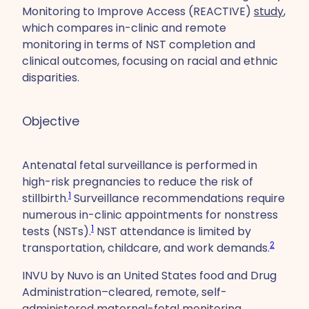
Monitoring to Improve Access (REACTIVE)
study
,
which compares in-clinic and remote
monitoring in terms of NST completion and
clinical outcomes, focusing on racial and ethnic
disparities.
Objective
Antenatal fetal surveillance is performed in
high-risk pregnancies to reduce the risk of
1
stillbirth.
Surveillance recommendations require
numerous in-clinic appointments for nonstress
1
tests (NSTs).
NST attendance is limited by
2
transportation, childcare, and work demands.
INVU by Nuvo is an United States food and Drug
Administration–cleared, remote, self-
administered maternal-fetal monitoring