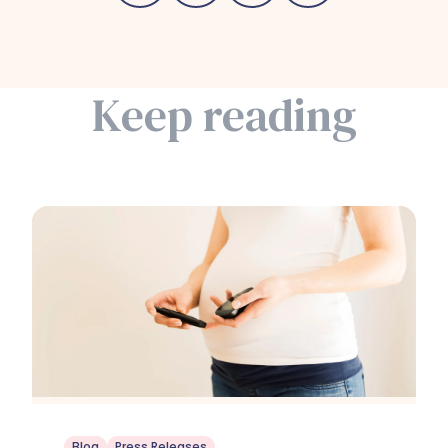
Keep reading
Blog
Press Releases