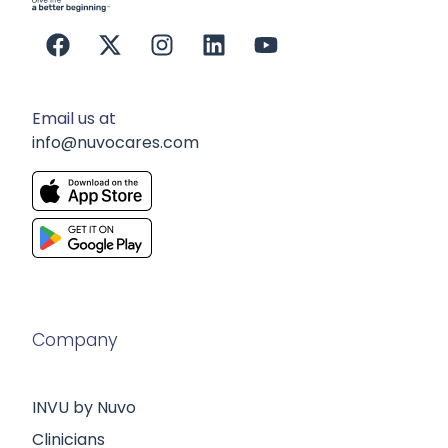
Email us at
info@nuvocares.com
Company
INVU by Nuvo
Clinicians