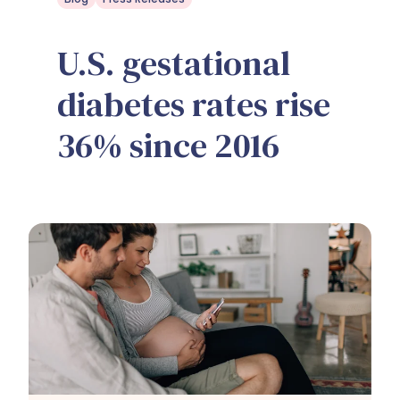
U.S. gestational
diabetes rates rise
36% since 2016