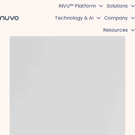
INVU™ Platform
Solutions
Technology & AI
Company
H
Resources
o
m
e
p
a
g
e