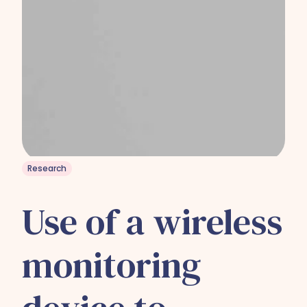
Research
Use of a wireless
monitoring