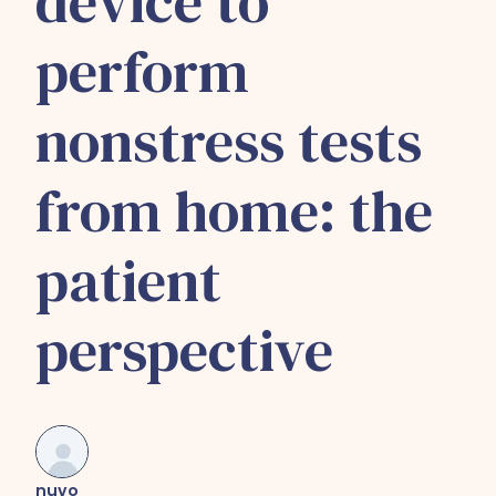
device to
perform
nonstress tests
from home: the
patient
perspective
nuvo