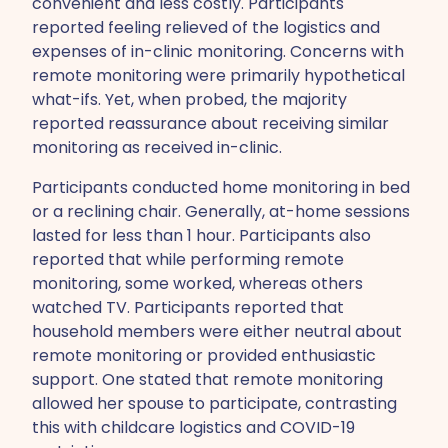
convenient and less costly. Participants
reported feeling relieved of the logistics and
expenses of in-clinic monitoring. Concerns with
remote monitoring were primarily hypothetical
what-ifs. Yet, when probed, the majority
reported reassurance about receiving similar
monitoring as received in-clinic.
Participants conducted home monitoring in bed
or a reclining chair. Generally, at-home sessions
lasted for less than 1 hour. Participants also
reported that while performing remote
monitoring, some worked, whereas others
watched TV. Participants reported that
household members were either neutral about
remote monitoring or provided enthusiastic
support. One stated that remote monitoring
allowed her spouse to participate, contrasting
this with childcare logistics and COVID-19