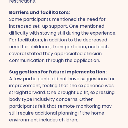
restrictions.
Barriers and facilitators:
Some participants mentioned the need for
increased set-up support. One mentioned
difficulty with staying still during the experience.
For facilitators, in addition to the decreased
need for childcare, transportation, and cost,
several stated they appreciated clinician
communication through the application.
Suggestions for future implementation:
A few participants did not have suggestions for
improvement, feeling that the experience was
straightforward. One brought up fit, expressing
body type inclusivity concerns. Other
participants felt that remote monitoring may
still require additional planning if the home
environment includes children.