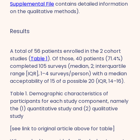
Supplemental File
contains detailed information
on the qualitative methods).
Results
A total of 56 patients enrolled in the 2 cohort
studies (
Table 1
). Of those, 40 patients (71.4%)
completed 105 surveys (median, 2; interquartile
range [IQR], 1–4 surveys/person) with a median
acceptability of 15 of a possible 20 (IQR, 14–16).
Table 1. Demographic characteristics of
participants for each study component, namely
the (1) quantitative study and (2) qualitative
study
[see link to original article above for table]