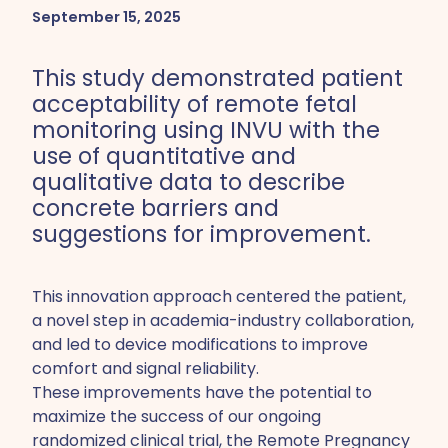
September 15, 2025
This study demonstrated patient
acceptability of remote fetal
monitoring using INVU with the
use of quantitative and
qualitative data to describe
concrete barriers and
suggestions for improvement.
This innovation approach centered the patient,
a novel step in academia-industry collaboration,
and led to device modifications to improve
comfort and signal reliability.
These improvements have the potential to
maximize the success of our ongoing
randomized clinical trial, the Remote Pregnancy