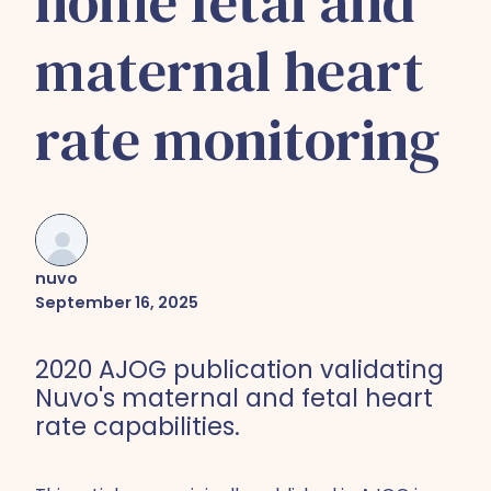
home fetal and
maternal heart
rate monitoring
nuvo
September 16, 2025
2020 AJOG publication validating
Nuvo's maternal and fetal heart
rate capabilities.