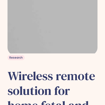
Research
Wireless remote
solution for