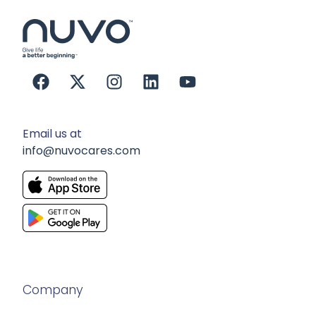
Email us at
info@nuvocares.com
Company