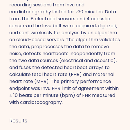
recording sessions from Invu and
cardiotocography lasted for ≥30 minutes. Data
from the 8 electrical sensors and 4 acoustic
sensors in the Invu belt were acquired, digitized,
and sent wirelessly for analysis by an algorithm
on cloud-based servers. The algorithm validates
the data, preprocesses the data to remove
noise, detects heartbeats independently from
the two data sources (electrical and acoustic),
and fuses the detected heartbeat arrays to
calculate fetal heart rate (FHR) and maternal
heart rate (MHR). The primary performance
endpoint was Invu FHR limit of agreement within
± 10 beats per minute (bpm) of FHR measured
with cardiotocography.
Results