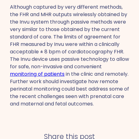
Although captured by very different methods,
the FHR and MHR outputs wirelessly obtained by
the Invu system through passive methods were
very similar to those obtained by the current
standard of care. The limits of agreement for
FHR measured by Invu were within a clinically
acceptable ± 8 bpm of cardiotocography FHR.
The Invu device uses passive technology to allow
for safe, non-invasive and convenient
monitoring of patients
in the clinic and remotely.
Further work should investigate how remote
perinatal monitoring could best address some of
the recent challenges seen with prenatal care
and maternal and fetal outcomes.
Share this post