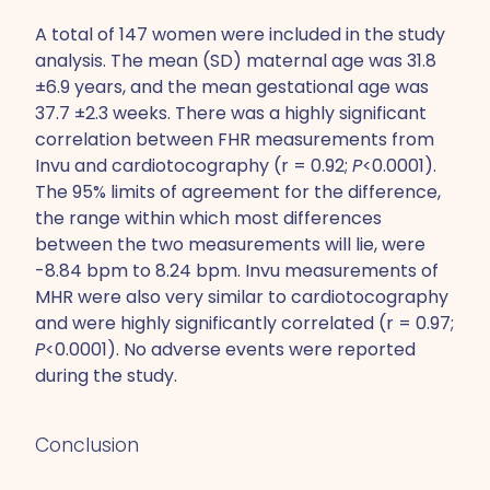
A total of 147 women were included in the study
analysis. The mean (SD) maternal age was 31.8
±6.9 years, and the mean gestational age was
37.7 ±2.3 weeks. There was a highly significant
correlation between FHR measurements from
Invu and cardiotocography (r = 0.92;
P
<0.0001).
The 95% limits of agreement for the difference,
the range within which most differences
between the two measurements will lie, were
-8.84 bpm to 8.24 bpm. Invu measurements of
MHR were also very similar to cardiotocography
and were highly significantly correlated (r = 0.97;
P
<0.0001). No adverse events were reported
during the study.
Conclusion