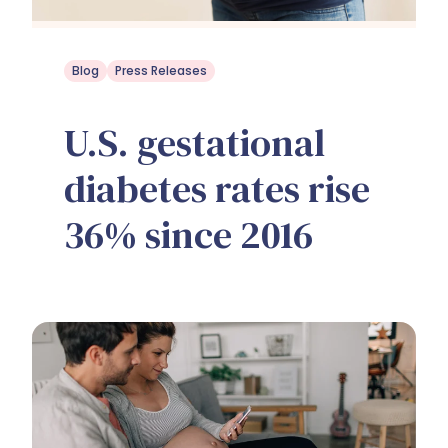
Blog
Press Releases
U.S. gestational
diabetes rates rise
36% since 2016