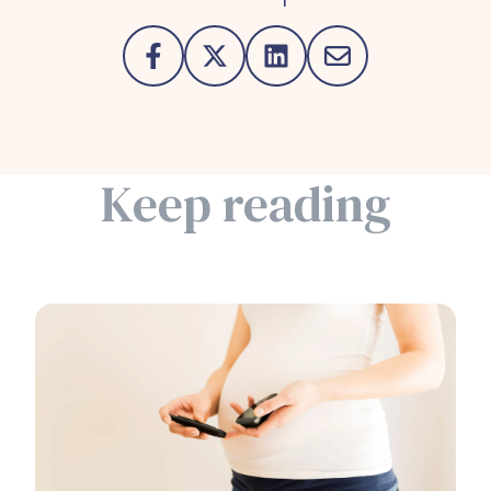
Keep reading