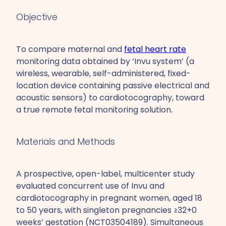
Objective
To compare maternal and
fetal heart rate
monitoring data obtained by ‘Invu system’ (a
wireless, wearable, self-administered, fixed-
location device containing passive electrical and
acoustic sensors) to cardiotocography, toward
a true remote fetal monitoring solution.
Materials and Methods
A prospective, open-label, multicenter study
evaluated concurrent use of Invu and
cardiotocography in pregnant women, aged 18
to 50 years, with singleton pregnancies ≥32+0
weeks’ gestation (NCT03504189). Simultaneous