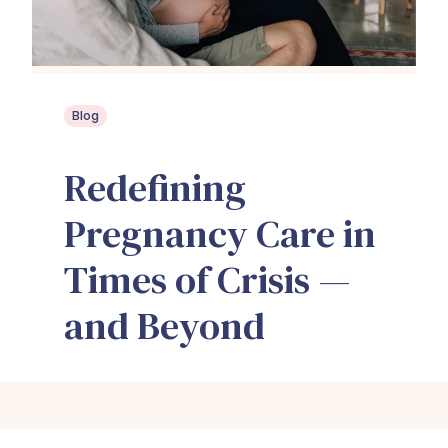
Blog
Redefining
Pregnancy Care in
Times of Crisis —
and Beyond