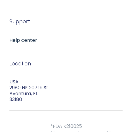
Support
Help center
Location
USA
2980 NE 207th St.
Aventura, FL
33180
*FDA K210025