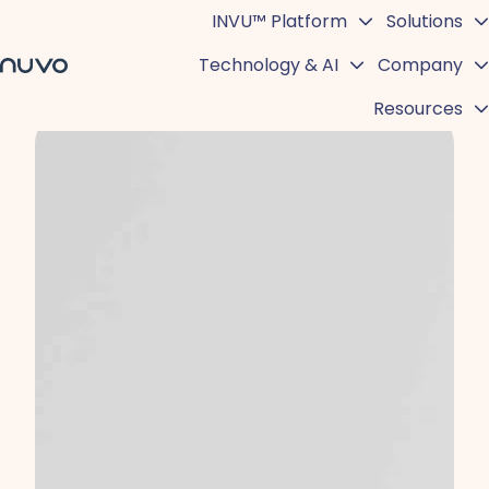
INVU™ Platform
Solutions
Technology & AI
Company
H
Resources
o
m
e
p
a
g
e