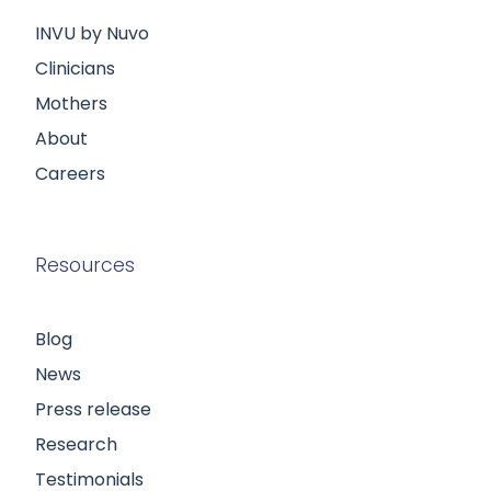
INVU by Nuvo
Clinicians
Mothers
About
Careers
Resources
Blog
News
Press release
Research
Testimonials