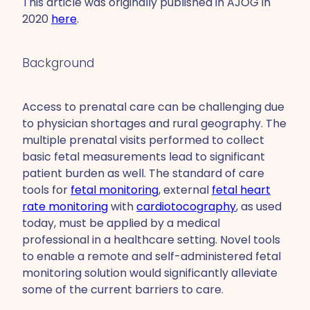
This article was originally published in AJOG in
2020
here
.
Background
Access to prenatal care can be challenging due
to physician shortages and rural geography. The
multiple prenatal visits performed to collect
basic fetal measurements lead to significant
patient burden as well. The standard of care
tools for
fetal monitoring
, external
fetal heart
rate monitoring
with
cardiotocography
, as used
today, must be applied by a medical
professional in a healthcare setting. Novel tools
to enable a remote and self-administered fetal
monitoring solution would significantly alleviate
some of the current barriers to care.