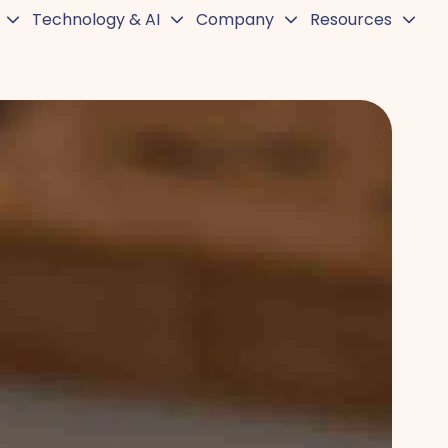
Technology & AI
Company
Resources