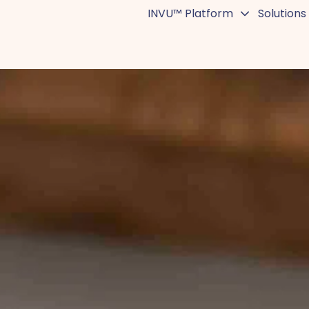
INVU™ Platform
Solutions