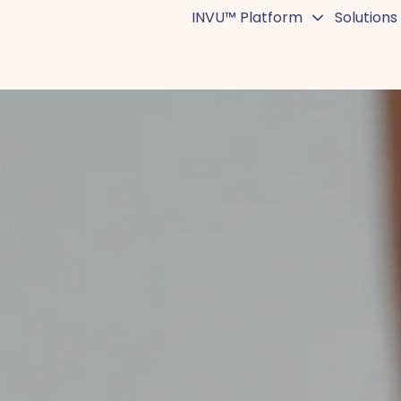
INVU™ Platform
Solutions