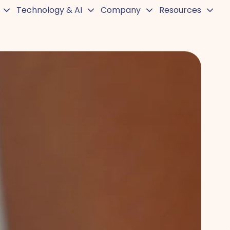
Technology & AI
Company
Resources